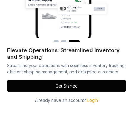
Elevate Operations: Streamlined Inventory
and Shipping
Streamline your operations with seamless inventory tracking,
efficient shipping management, and delighted customers.
Get Started
Already have an account?
Login