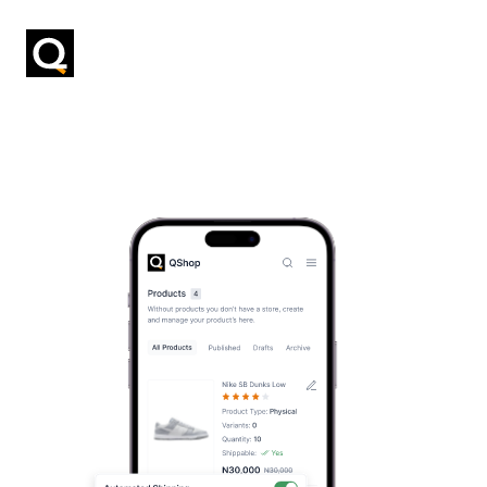
Previous